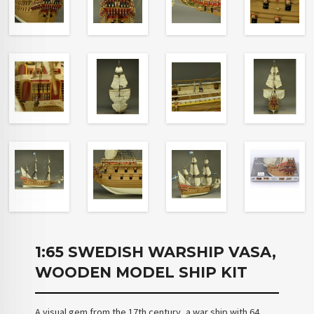
1:65 SWEDISH WARSHIP VASA,
WOODEN MODEL SHIP KIT
A visual gem from the 17th century, a war ship with 64