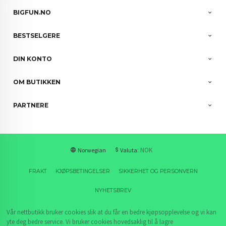
BIGFUN.NO
BESTSELGERE
DIN KONTO
OM BUTIKKEN
PARTNERE
: NOK
Norwegian
Valuta
FRAKT
KJØPSBETINGELSER
SIKKERHET OG PERSONVERN
NYHETSBREV
Vår nettbutikk bruker cookies slik at du får en bedre kjøpsopplevelse og vi kan
yte deg bedre service. Vi bruker cookies hovedsaklig til å lagre