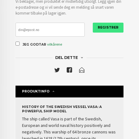
Vi beklager, men produktet er midlertidig utsolgt. Legg igjen din
e-postadresse og vi vil sende deg en melding så snart varen
kommer tilbake på lager igjen.
REGISTRER
vilkårene
JEG GODTAR
DEL DETTE
PRODUKTINFO
HISTORY OF THE SWEDISH VESSEL VASA: A
POWERFUL SHIP MODEL
The
ship
called
Vasa
is part of the
Swedish
,
European and world naval history positively and
negatively. This
warship of 64 bronze cannons
was
launched in 1628 (17th century), once its