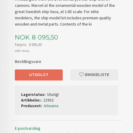
cannons. Marvel at the ornamental wooden model of the
great Swedish ship Vasa, at 1:65 scale. For elite
modelers, the ship model kit includes premium quality
wooden and metal parts. Contents of the ki
Tilbud
NOK
8 095,50
Førpris:
8 995,00
Rabatt
inkl. mva.
Bestillingsvare
UTSOLGT
ØNSKELISTE
Lagerstatus:
Utsolgt
Artikkelnr.:
22902
Produsent:
Artesania
E-postvarsling