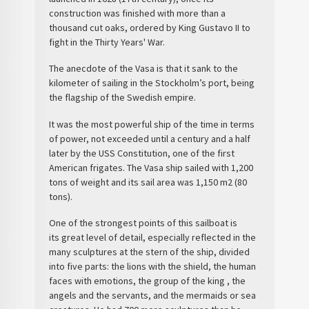
construction was finished with more than a
thousand cut oaks, ordered by King Gustavo II to
fight in the
Thirty Years' War
.
The anecdote of the
Vasa
is that it sank to the
kilometer of sailing in the Stockholm’s port, being
the flagship of the Swedish empire.
It was the most powerful ship
of the time in terms
of power, not exceeded until a century and a half
later by the USS Constitution, one of the first
American frigates. The
Vasa ship
sailed with 1,200
tons of weight and its sail area was 1,150 m2 (80
tons).
One of the strongest points of this
sailboat
is
its
great level of detail
, especially reflected in the
many sculptures at the stern of the ship, divided
into five parts: the lions with the shield, the human
faces with emotions, the group of the king , the
angels and the servants, and the mermaids or sea