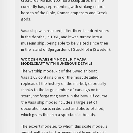
creatures. He had 700 more sculptures than he
currently has, representing with striking colors
heroes of the Bible, Roman emperors and Greek
gods.
Vasa ship
was rescued, after three hundred years
in the depths, in 1961, and it was turned into a
museum ship, being able to be visited since then
in the island of Djurgarden of Stockholm (Sweden).
WOODEN WARSHIP MODEL KIT VASA:
MODELCRAFT WITH NUMEROUS DETAILS
The
warship model kit
of the
Swedish boat
Vasa
1:65 contains
one of the most detailed
replicas of the history
on the market, especially
thanks to the large number of carvings on its
stern, not forgetting some in the bow. Of course,
the Vasa ship model includes a
large set of
decoration parts
in die-cast and photo-etched,
which gives the ship a
spectacular beauty
.
The
expert modeler
, to whom this scale model is
aimed, will also find
premium quality wood parts
,