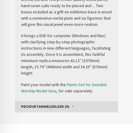
hand-sewn sails ready to be placed and ...
Two
bonus included as a gift
! An
exhibition base
in wood
with a nominative metal plate and
six figurines
that
will give this naval jewel even more realism.
It brings a
DVD
for computer (Windows and Mac)
with clarifying step-by-step photographic
instructions in nine different languages, facilitating
its assembly. Once it is assembled, this faithful
miniature replica measures 42.12'' (1070mm)
length, 15.74'' (400mm) width and 34.25'' (870mm)
height.
Paint your model with the
Paints Set for Swedish
Warship Model Vasa
, for sale separately.
PRODUKTANMELDELSER (0)