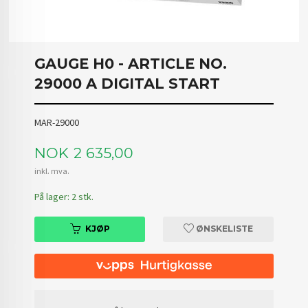
GAUGE H0 - ARTICLE NO.
29000 A DIGITAL START
MAR-29000
Pris
NOK
2 635,00
inkl. mva.
På lager: 2 stk.
KJØP
ØNSKELISTE