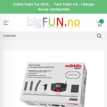
Gå
Gratis frakt fra 1500,-
Fast frakt 49,- i Norge
til
Norsk nettbutikk
innholdet
0
FORSIDE