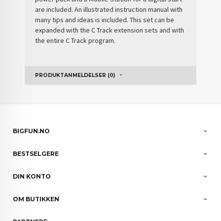
are included. An illustrated instruction manual with
many tips and ideas is included. This set can be
expanded with the C Track extension sets and with
the entire C Track program.
PRODUKTANMELDELSER (0)
BIGFUN.NO
BESTSELGERE
DIN KONTO
OM BUTIKKEN