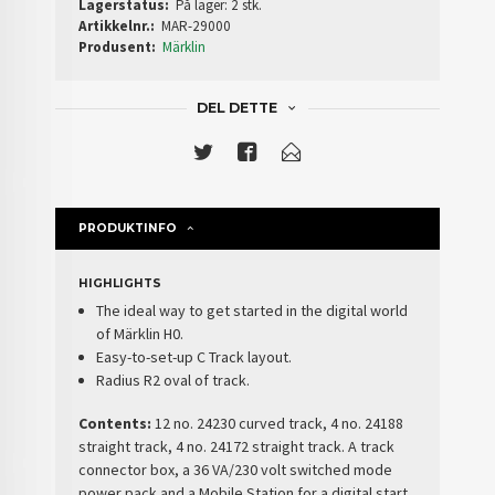
Lagerstatus:
På lager: 2 stk.
Artikkelnr.:
MAR-29000
Produsent:
Märklin
DEL DETTE
PRODUKTINFO
HIGHLIGHTS
The ideal way to get started in the digital world
of Märklin H0.
Easy-to-set-up C Track layout.
Radius R2 oval of track.
Contents:
12 no. 24230 curved track, 4 no. 24188
straight track, 4 no. 24172 straight track. A track
connector box, a 36 VA/230 volt switched mode
power pack and a Mobile Station for a digital start