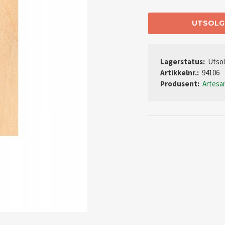
UTSOLG
Lagerstatus:
Utso
Artikkelnr.:
94106
Produsent:
Artesa