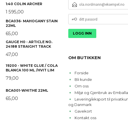
E-
1:40 COLIN ARCHER
POSTADRESSE
1 595,00
DITT
BCA036- MAHOGANY STAIN
PASSORD
22ML
65,00
GAUGE H0 - ARTICLE NO.
24188 STRAIGHT TRACK
47,00
OM BUTIKKEN
19200 - WHITE GLUE / COLA
BLANCA 100 ML /HVIT LIM
Forside
79,00
Bli kunde
Om oss
BCA001-WHITHE 22ML
Miljø og Gjenbruk av Emballa
65,00
Levering/eksport til privatk
og Danmark
Gavekort
Kontakt oss