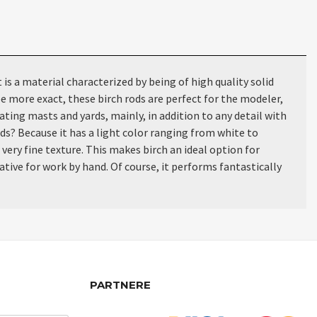
 a material characterized by being of high quality solid
e more exact, these birch rods are perfect for the modeler,
ating masts and yards, mainly, in addition to any detail with
ods? Because it has a light color ranging from white to
 very fine texture. This makes birch an ideal option for
ative for work by hand. Of course, it performs fantastically
PARTNERE