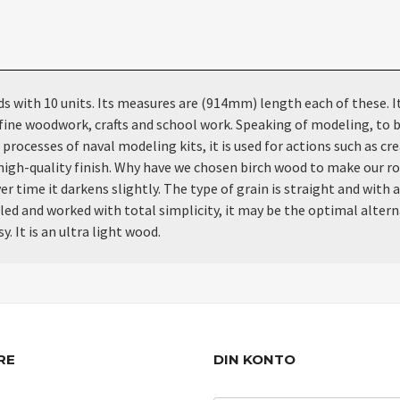
th 10 units. Its measures are (914mm) length each of these. It is
fine woodwork, crafts and school work. Speaking of modeling, to b
processes of naval modeling kits, it is used for actions such as cre
ne, high-quality finish. Why have we chosen birch wood to make our r
r time it darkens slightly. The type of grain is straight and with a
dled and worked with total simplicity, it may be the optimal altern
. It is an ultra light wood.
RE
DIN KONTO