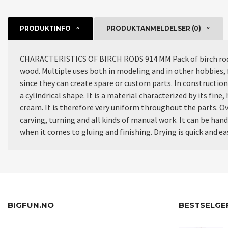
PRODUKTINFO
PRODUKTANMELDELSER (0)
CHARACTERISTICS OF BIRCH RODS 914 MM Pack of birch rods wi
wood. Multiple uses both in modeling and in other hobbies, 
since they can create spare or custom parts. In construction 
a cylindrical shape. It is a material characterized by its fi
cream. It is therefore very uniform throughout the parts. Ove
carving, turning and all kinds of manual work. It can be han
when it comes to gluing and finishing. Drying is quick and easy
BIGFUN.NO
BESTSELGE