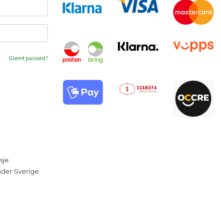
Glemt passord?
sje
under Sverige