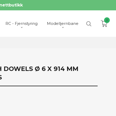
nettbutikk
0
RC - Fjernstyring
Modelljernbane
H DOWELS Ø 6 X 914 MM
S