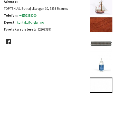
Adresse:
TOPTEN AS, Botnafjellsvegen 30, 5353 Straume
Telefon:
+4756388000
E-post:
kontakt@bigfun.no
Foretaksregisteret:
928673987