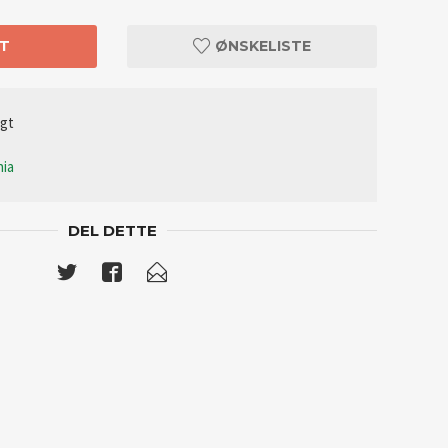
T
ØNSKELISTE
lgt
nia
DEL DETTE