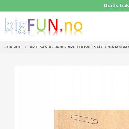
Gå
Gratis frak
Lukk
til
innholdet
PRODUKTER
FORSIDE
ARTESANIA - 94106 BIRCH DOWELS Ø 6 X 914 MM PA