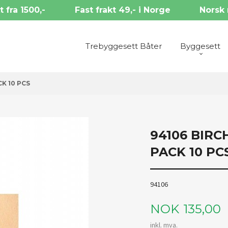
t fra 1500,-
Fast frakt 49,- i Norge
Norsk 
Trebyggesett Båter
Byggesett
CK 10 PCS
94106 BIRC
PACK 10 PC
94106
Pris
NOK
135,00
inkl. mva.