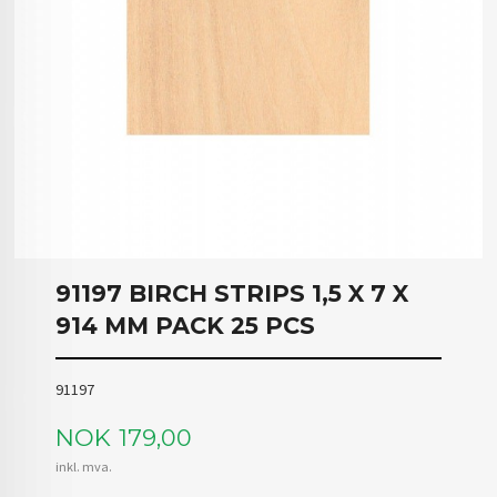
91197 BIRCH STRIPS 1,5 X 7 X
914 MM PACK 25 PCS
91197
Pris
NOK
179,00
inkl. mva.