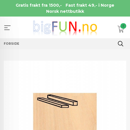
Gå
Gratis frakt fra 1500,-
Fast frakt 49,- i Norge
til
Norsk nettbutikk
innholdet
0
FORSIDE