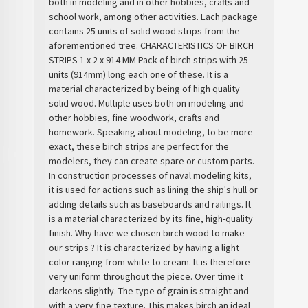
both in modeling and in other hobbies, crafts and
school work, among other activities. Each package
contains 25 units of solid wood strips from the
aforementioned tree. CHARACTERISTICS OF BIRCH
STRIPS 1 x 2 x 914 MM Pack of birch strips with 25
units (914mm) long each one of these. It is a
material characterized by being of high quality
solid wood. Multiple uses both on modeling and
other hobbies, fine woodwork, crafts and
homework. Speaking about modeling, to be more
exact, these birch strips are perfect for the
modelers, they can create spare or custom parts.
In construction processes of naval modeling kits,
it is used for actions such as lining the ship's hull or
adding details such as baseboards and railings. It
is a material characterized by its fine, high-quality
finish. Why have we chosen birch wood to make
our strips ? It is characterized by having a light
color ranging from white to cream. It is therefore
very uniform throughout the piece. Over time it
darkens slightly. The type of grain is straight and
with a very fine texture. This makes birch an ideal