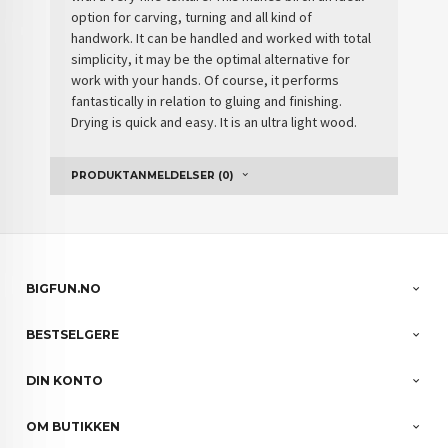
option for carving, turning and all kind of
handwork. It can be handled and worked with total
simplicity, it may be the optimal alternative for
work with your hands. Of course, it performs
fantastically in relation to gluing and finishing.
Drying is quick and easy. It is an ultra light wood.
PRODUKTANMELDELSER (0)
BIGFUN.NO
BESTSELGERE
DIN KONTO
OM BUTIKKEN