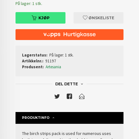
På lager: 1 stk.
KJØP
ØNSKELISTE
Lagerstatus:
På lager: 1 stk.
Artikkelnr.:
91197
Produsent:
Artesania
DEL DETTE
PRODUKTINFO
The birch strips pack is used for numerous uses