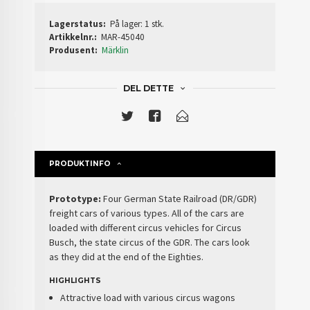
Lagerstatus:
På lager: 1 stk.
Artikkelnr.:
MAR-45040
Produsent:
Märklin
DEL DETTE
PRODUKTINFO
Prototype:
Four German State Railroad (DR/GDR)
freight cars of various types. All of the cars are
loaded with different circus vehicles for Circus
Busch, the state circus of the GDR. The cars look
as they did at the end of the Eighties.
HIGHLIGHTS
Attractive load with various circus wagons