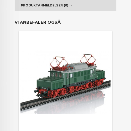
PRODUKTANMELDELSER (0)
VI ANBEFALER OGSÅ