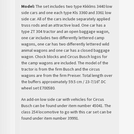
Model:
The set includes two type Kkklms 3440 low
side cars and one each type Kls 3360 and 3361 low
side car. All of the cars include separately applied
truss rods and an attractive load. One car has a
type ZT 304 tractor and an open baggage wagon,
one car includes two differently lettered camp
wagons, one car has two differently lettered wild
animal wagons and one car has a closed baggage
wagon. Chock blocks and Circus Busch logos for
the camp wagons are included. The model of the
tractor is from the firm Busch and the circus
wagons are from the firm Preiser. Total length over
the buffers approximately 59.5 cm / 23-7/16". DC
wheel set E700580.
An add-on low side car with vehicles for Circus
Busch can be found under item number 45041. The
class 254 locomotive to go with this car set can be
found under item number 39991.