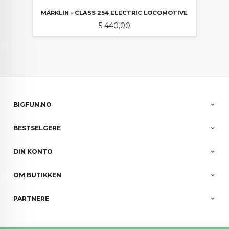
MÄRKLIN - CLASS 254 ELECTRIC LOCOMOTIVE
Pris
5 440,00
BIGFUN.NO
BESTSELGERE
DIN KONTO
OM BUTIKKEN
PARTNERE