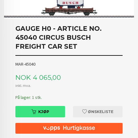
GAUGE H0 - ARTICLE NO.
45040 CIRCUS BUSCH
FREIGHT CAR SET
MAR-45040
Pris
NOK
4 065,00
inkl. mva.
På lager: 1 stk.
KJØP
ØNSKELISTE