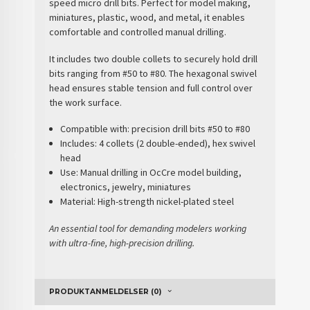
speed micro drill bits. Perfect for
model making,
miniatures, plastic, wood, and metal
, it enables
comfortable and controlled manual drilling.
It includes
two double collets
to securely hold drill
bits ranging from
#50 to #80
. The
hexagonal swivel
head
ensures stable tension and full control over
the work surface.
Compatible with:
precision drill bits #50 to #80
Includes:
4 collets (2 double-ended), hex swivel
head
Use:
Manual drilling in OcCre model building,
electronics, jewelry, miniatures
Material:
High-strength nickel-plated steel
An essential tool for demanding modelers working
with ultra-fine, high-precision drilling.
PRODUKTANMELDELSER (0)