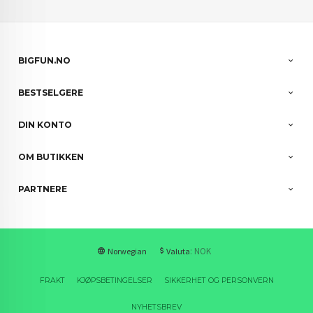
BIGFUN.NO
BESTSELGERE
DIN KONTO
OM BUTIKKEN
PARTNERE
: NOK
Norwegian
Valuta
FRAKT
KJØPSBETINGELSER
SIKKERHET OG PERSONVERN
NYHETSBREV