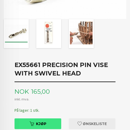
EX55661 PRECISION PIN VISE
WITH SWIVEL HEAD
Pris
NOK
165,00
inkl. mva.
På lager: 1 stk.
KJØP
ØNSKELISTE