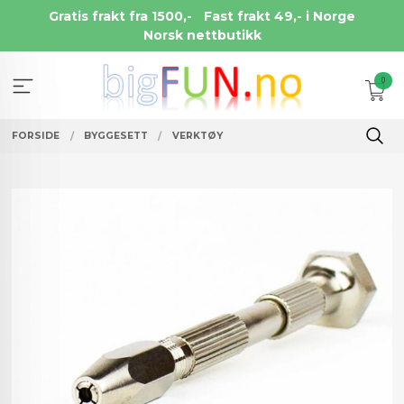
Gå
Gratis frakt fra 1500,-
Fast frakt 49,- i Norge
til
Norsk nettbutikk
innholdet
0
FORSIDE
BYGGESETT
VERKTØY