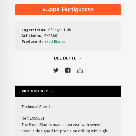
Lagerstatus:
På lager: 1 stk.
Artikkelnr.:
EX55661
Produsent:
Excel Blades
DEL DETTE
PRODUKTINFO
Technical Sheet
Ref:
EX55661
The
Excel Blades manual pin vise with swivel
head
is designed for precision drilling with high-