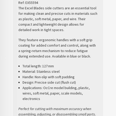
Ref:
EX55594
The
Excel Blades side cutters
are an essential tool
for making
clean and precise cuts
in materials such
as
plastic, soft metal, paper, and wire
. Their
compact and lightweight design allows for
detailed work in tight spaces.
They feature
ergonomic handles with a soft grip
coating
for added comfort and control, along with
a
spring-return mechanism
to reduce fatigue
during extended use. Available in blue or black.
Total length:
127 mm
Material:
Stainless steel
Handle:
Non-slip with soft padding
Design:
Precise side cut (flush cut)
Applications:
OcCre model building, plastic,
wires, soft metal, paper, scale models,
electronics
Perfect for cutting with maximum accuracy when
assembling, adjusting, or disassembling small parts.