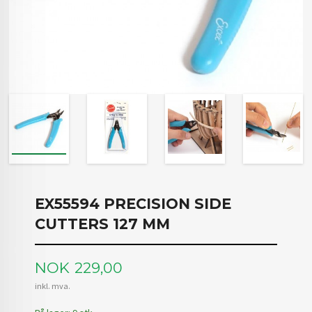
EX55594 PRECISION SIDE
CUTTERS 127 MM
Pris
NOK
229,00
inkl. mva.