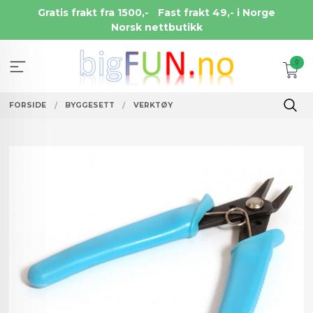
Gå
Gratis frakt fra 1500,-
Fast frakt 49,- i Norge
til
Norsk nettbutikk
innholdet
0
FORSIDE
BYGGESETT
VERKTØY