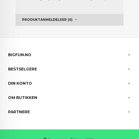
PRODUKTANMELDELSER (0)
BIGFUN.NO
BESTSELGERE
DIN KONTO
OM BUTIKKEN
PARTNERE