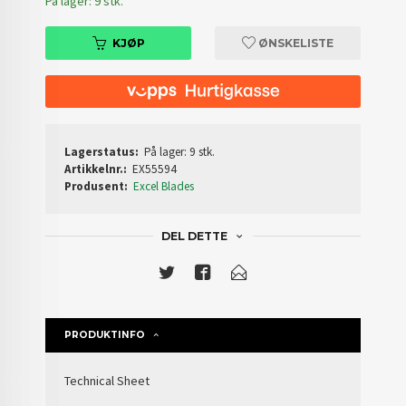
På lager: 9 stk.
KJØP
ØNSKELISTE
Lagerstatus:
På lager: 9 stk.
Artikkelnr.:
EX55594
Produsent:
Excel Blades
DEL DETTE
PRODUKTINFO
Technical Sheet