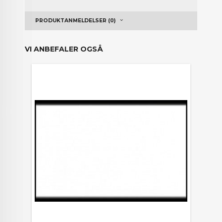
PRODUKTANMELDELSER (0)
VI ANBEFALER OGSÅ