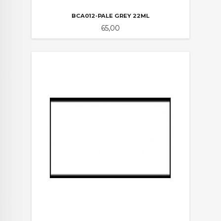
BCA012-PALE GREY 22ML
Pris
65,00