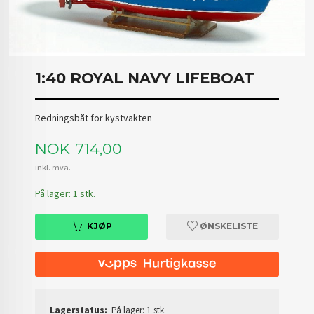
1:40 ROYAL NAVY LIFEBOAT
Redningsbåt for kystvakten
Pris
NOK
714,00
inkl. mva.
På lager: 1 stk.
KJØP
ØNSKELISTE
Lagerstatus:
På lager: 1 stk.