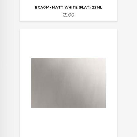
BCA014- MATT WHITE (FLAT) 22ML
Pris
65,00