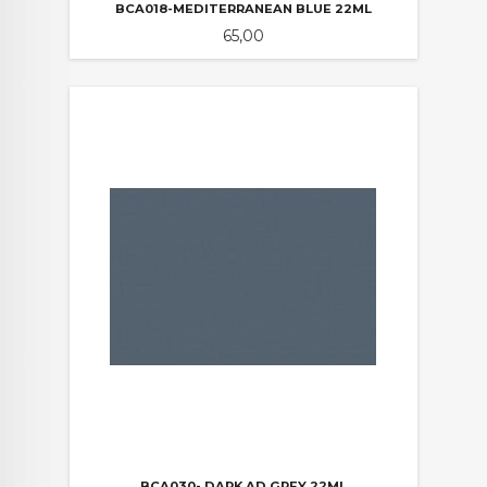
BCA018-MEDITERRANEAN BLUE 22ML
Pris
65,00
BCA030- DARK AD GREY 22ML