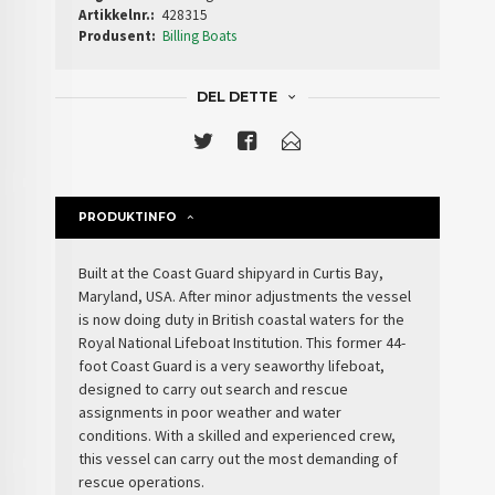
Artikkelnr.:
428315
Produsent:
Billing Boats
DEL DETTE
PRODUKTINFO
Built at the Coast Guard shipyard in Curtis Bay,
Maryland, USA. After minor adjustments the vessel
is now doing duty in British coastal waters for the
Royal National Lifeboat Institution. This former 44-
foot Coast Guard is a very seaworthy lifeboat,
designed to carry out search and rescue
assignments in poor weather and water
conditions. With a skilled and experienced crew,
this vessel can carry out the most demanding of
rescue operations.