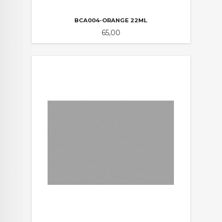
BCA004-ORANGE 22ML
Pris
65,00