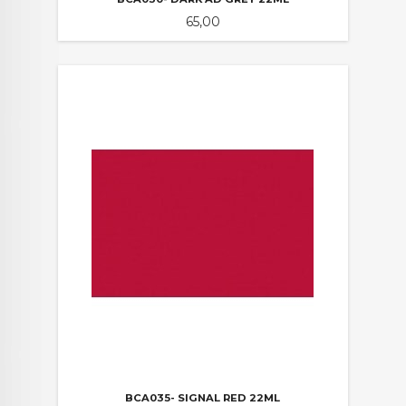
Pris
65,00
BCA035- SIGNAL RED 22ML