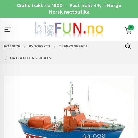
Gå
Gratis frakt fra 1500,-
Fast frakt 49,- i Norge
til
Norsk nettbutikk
innholdet
0
FORSIDE
BYGGESETT
TREBYGGESETT
BÅTER BILLING BOATS