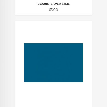
BCA015- SILVER 22ML
Pris
65,00