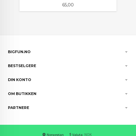
Pris
65,00
BIGFUN.NO
BESTSELGERE
DIN KONTO
OM BUTIKKEN
PARTNERE
: NOK
Norwegian
Valuta