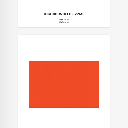
BCA001-WHITHE 22ML
Pris
65,00