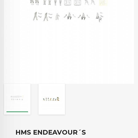
HMS ENDEAVOUR´S