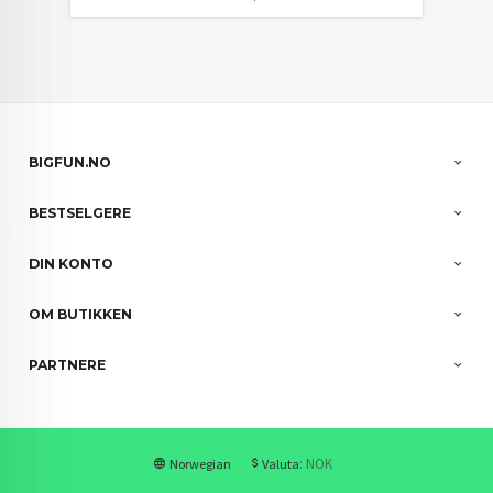
BIGFUN.NO
BESTSELGERE
DIN KONTO
OM BUTIKKEN
PARTNERE
: NOK
Norwegian
Valuta