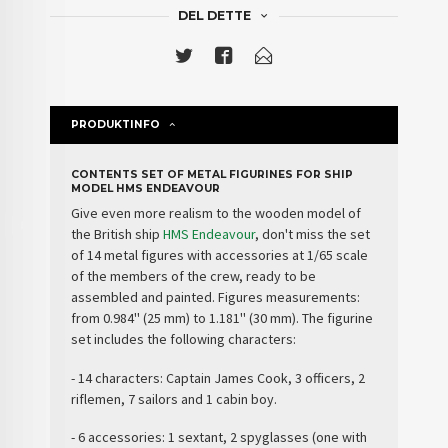
DEL DETTE
PRODUKTINFO
CONTENTS SET OF METAL FIGURINES FOR SHIP
MODEL HMS ENDEAVOUR
Give even more realism to the wooden model of
the British ship
HMS Endeavour
, don't miss the
set
of 14 metal figures with accessories
at 1/65 scale
of the members of the
crew
, ready to be
assembled and painted. Figures measurements:
from 0.984'' (25 mm) to 1.181'' (30 mm). The figurine
set includes the following characters:
- 14 characters: Captain James Cook, 3 officers, 2
riflemen, 7 sailors and 1 cabin boy.
- 6 accessories: 1 sextant, 2 spyglasses (one with