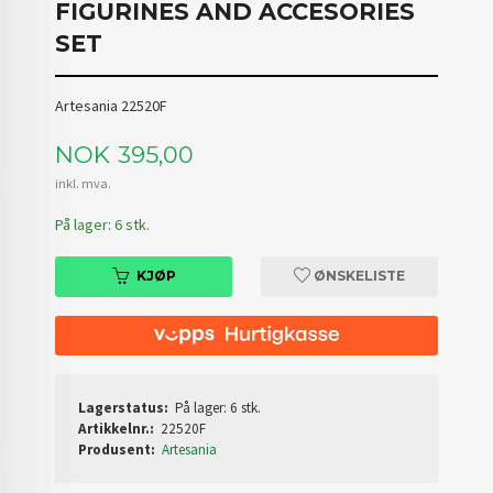
FIGURINES AND ACCESORIES
SET
Artesania 22520F
Pris
NOK
395,00
inkl. mva.
På lager: 6 stk.
KJØP
ØNSKELISTE
Lagerstatus:
På lager: 6 stk.
Artikkelnr.:
22520F
Produsent:
Artesania