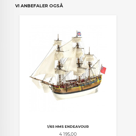
VI ANBEFALER OGSÅ
1/65 HMS ENDEAVOUR
Pris
4 195,00