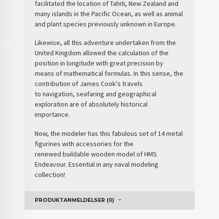
facilitated the location of Tahiti, New Zealand and
many islands in the Pacific Ocean, as well as animal
and plant species previously unknown in Europe.
Likewise, all this adventure undertaken from the
United Kingdom allowed the calculation of the
position in longitude with great precision by
means of mathematical formulas. In this sense, the
contribution of James Cook's travels
to
navigation, seafaring and geographical
exploration
are of absolutely historical
importance.
Now, the modeler has this fabulous set of 14 metal
figurines with accessories for the
renewed
buildable wooden model of HMS
Endeavour
. Essential in any naval modeling
collection!
PRODUKTANMELDELSER (0)