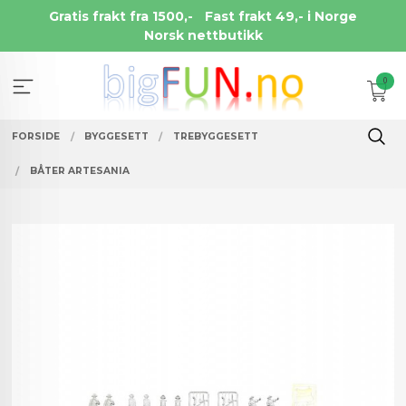
Gå
Gratis frakt fra 1500,-
Fast frakt 49,- i Norge
til
Norsk nettbutikk
innholdet
0
FORSIDE
BYGGESETT
TREBYGGESETT
BÅTER ARTESANIA