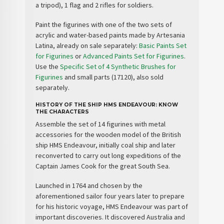
a tripod), 1 flag and 2 rifles for soldiers.
Paint the figurines with one of the two sets of
acrylic and water-based paints made by Artesania
Latina, already on sale separately:
Basic Paints Set
for Figurines
or
Advanced Paints Set for Figurines
.
Use the
Specific Set of 4 Synthetic Brushes for
Figurines
and small parts (17120), also sold
separately.
HISTORY OF THE SHIP HMS ENDEAVOUR: KNOW
THE CHARACTERS
Assemble the set of 14 figurines with metal
accessories for the wooden model of the British
ship
HMS Endeavour
, initially
coal ship
and later
reconverted to carry out long expeditions of the
Captain
James Cook
for the great South Sea.
Launched in 1764 and chosen by the
aforementioned sailor four years later to prepare
for his historic voyage, HMS Endeavour was part of
important
discoveries
. It discovered
Australia
and