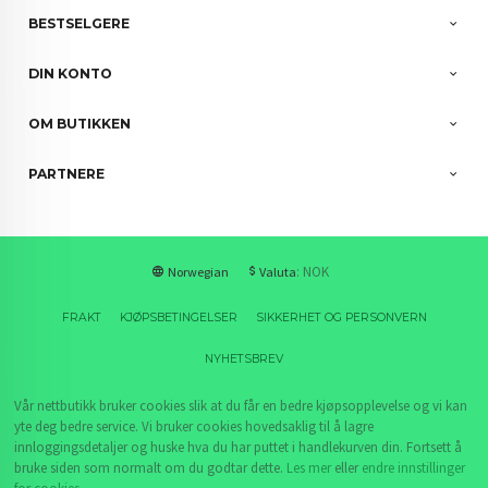
BESTSELGERE
DIN KONTO
OM BUTIKKEN
PARTNERE
: NOK
Norwegian
Valuta
FRAKT
KJØPSBETINGELSER
SIKKERHET OG PERSONVERN
NYHETSBREV
Vår nettbutikk bruker cookies slik at du får en bedre kjøpsopplevelse og vi kan
yte deg bedre service. Vi bruker cookies hovedsaklig til å lagre
innloggingsdetaljer og huske hva du har puttet i handlekurven din. Fortsett å
bruke siden som normalt om du godtar dette.
Les mer
eller
endre innstillinger