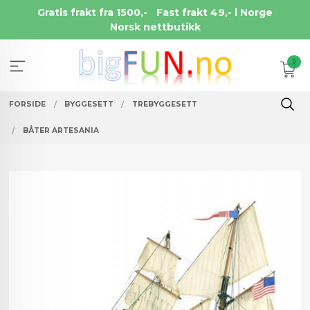
Gå
Gratis frakt fra 1500,-
Fast frakt 49,- i Norge
til
Norsk nettbutikk
innholdet
0
FORSIDE
BYGGESETT
TREBYGGESETT
BÅTER ARTESANIA