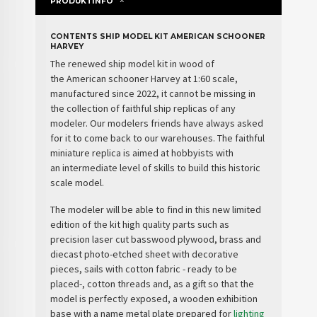
PRODUKTINFO
CONTENTS SHIP MODEL KIT AMERICAN SCHOONER
HARVEY
The renewed
ship model kit
in wood
of
the
American schooner Harvey
at 1:60 scale,
manufactured since 2022, it cannot be missing in
the collection of faithful ship replicas of any
modeler. Our modelers friends have always asked
for it to come back to our warehouses. The faithful
miniature replica is aimed at hobbyists with
an
intermediate level
of skills to build this historic
scale model.
The modeler will be able to find in this new limited
edition of the kit
high quality parts
such as
precision laser cut basswood plywood, brass and
diecast photo-etched sheet with decorative
pieces, sails with cotton fabric - ready to be
placed-, cotton threads and, as a
gift
so that the
model is perfectly exposed, a
wooden exhibition
base
with a name metal plate prepared for
lighting