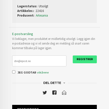
Lagerstatus:
Utsolgt
Artikkelnr.:
22416
Produsent:
Artesania
E-postvarsling
Vi beklager, men produktet er midlertidig utsolgt. Legg igjen din
e-postadresse og vi vil sende deg en melding så snart varen
kommer tilbake på lager igjen.
REGISTRER
vilkårene
JEG GODTAR
DEL DETTE