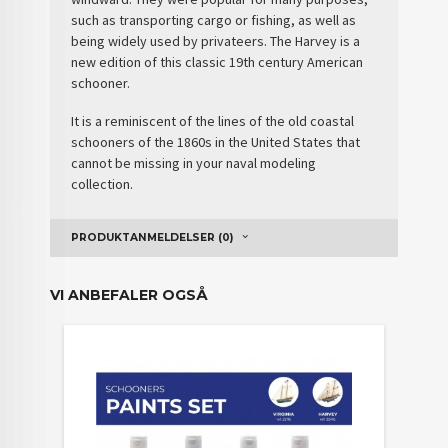
such as transporting cargo or fishing, as well as
being widely used by privateers. The Harvey is a
new edition of this classic 19th century American
schooner.
It is a
reminiscent
of the lines of the old coastal
schooners of the 1860s in the United States that
cannot be missing in your naval modeling
collection.
PRODUKTANMELDELSER (0)
VI ANBEFALER OGSÅ