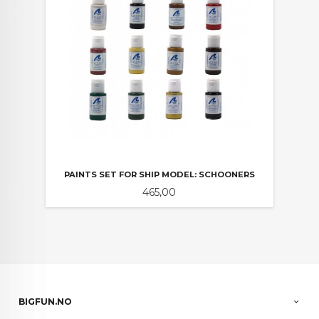
PAINTS SET FOR SHIP MODEL: SCHOONERS
Pris
465,00
BIGFUN.NO