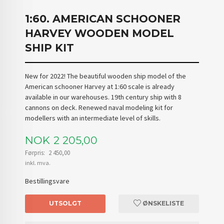
1:60. AMERICAN SCHOONER
HARVEY WOODEN MODEL
SHIP KIT
New for 2022! The beautiful wooden ship model of the
American schooner Harvey at 1:60 scale is already
available in our warehouses. 19th century ship with 8
cannons on deck. Renewed naval modeling kit for
modellers with an intermediate level of skills.
Tilbud
NOK
2 205,00
Førpris:
2 450,00
Rabatt
inkl. mva.
Bestillingsvare
UTSOLGT
ØNSKELISTE