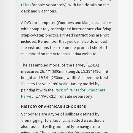
LEDs
(for sale separately). With fine details on the
deck and 8 cannons.
A
DVD
for computer (Windows and Mac) is available
with
completely redesigned instructions
: clarifying
step-by-step photos. Printed instructions are not
included. Remember that you can also download
the instructions for free on the product sheet of
this model on the Artesania Latina website.
The assembled model of the Harvey (22416)
measures 26.77'' (680mm) length, 19.29'' (490mm)
height and 9.84'' (250mm) width. Achieve the best
finishes for your 1:60 scale Harvey model by
painting it with the
Pack of Paints for Schooners
Harvey
(277PACK21), for sale separately.
HISTORY OF AMERICAN SCHOONERS
Schooners are a
type of sailboat
defined by
their
rigging
. To a fast hull is added a sail that is
also fast and with good ability to navigate to
windward. They were popular for many purposes,