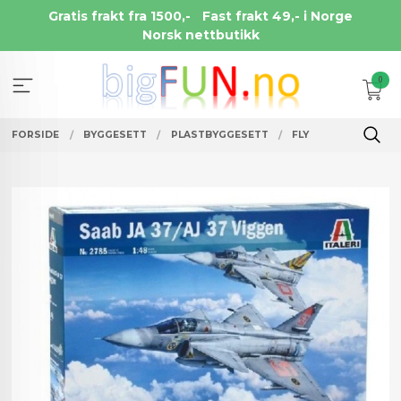
Gå
Gratis frakt fra 1500,-
Fast frakt 49,- i Norge
til
Norsk nettbutikk
innholdet
0
FORSIDE
BYGGESETT
PLASTBYGGESETT
FLY