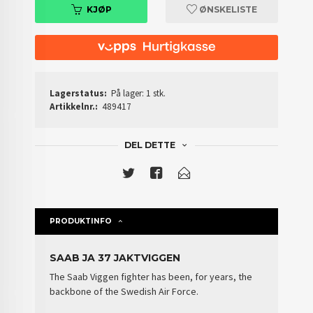
KJØP
ØNSKELISTE
Lagerstatus:
På lager: 1 stk.
Artikkelnr.:
489417
DEL DETTE
PRODUKTINFO
SAAB JA 37 JAKTVIGGEN
The Saab Viggen fighter has been, for years, the
backbone of the
Swedish Air Force
.