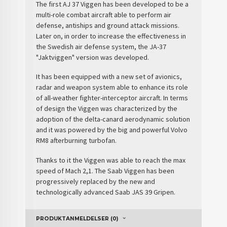
The first AJ 37 Viggen has been developed to be a
multi-role combat aircraft able to perform air
defense, antiships and ground attack missions.
Later on, in order to increase the effectiveness in
the
Swedish air defense
system, the JA-37
"Jaktviggen" version was developed.
It has been equipped with a new set of avionics,
radar and weapon system able to enhance its role
of all-weather fighter-interceptor aircraft. In terms
of design the Viggen was characterized by the
adoption of the delta-canard aerodynamic solution
and it was powered by the big and powerful Volvo
RM8 afterburning turbofan.
Thanks to it the Viggen was able to reach the max
speed of Mach 2,1. The Saab Viggen has been
progressively replaced by the new and
technologically advanced Saab JAS 39 Gripen.
PRODUKTANMELDELSER (0)