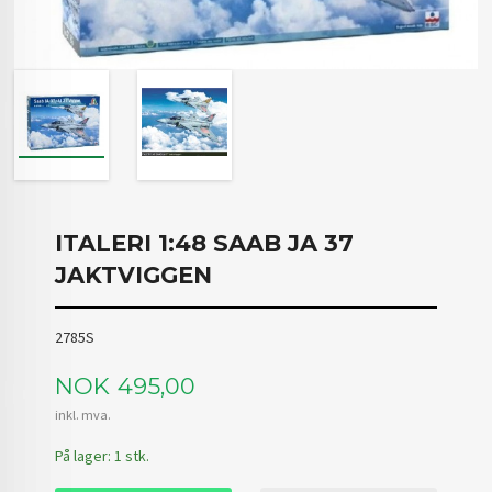
ITALERI 1:48 SAAB JA 37
JAKTVIGGEN
2785S
Pris
NOK
495,00
inkl. mva.
På lager: 1 stk.